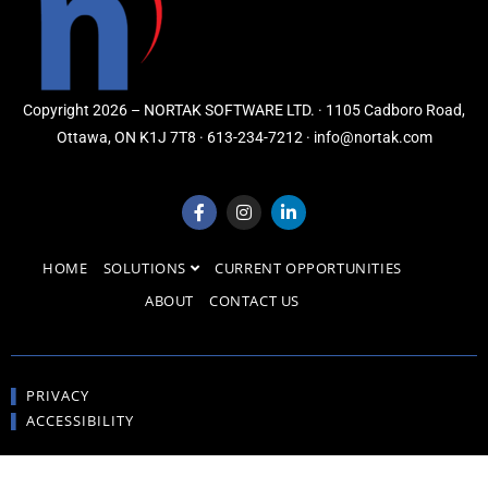
Copyright 2026 – NORTAK SOFTWARE LTD. · 1105 Cadboro Road,
Ottawa, ON K1J 7T8 · 613-234-7212 · info@nortak.com
HOME
SOLUTIONS
CURRENT OPPORTUNITIES
ABOUT
CONTACT US
▌
PRIVACY
▌
ACCESSIBILITY