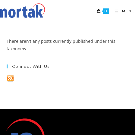
0
MENU
There aren't any posts currently published under this
taxonomy.
Connect With Us